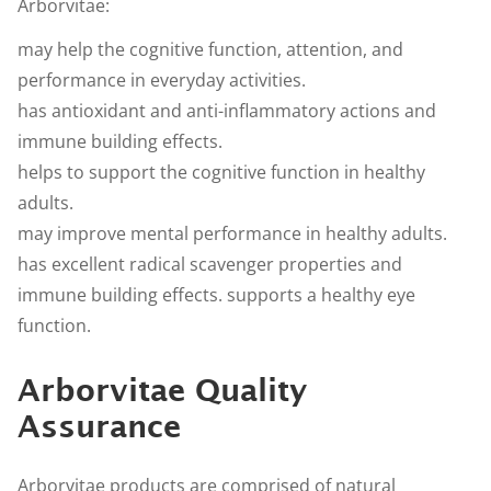
Arborvitae:
may help the cognitive function, attention, and
performance in everyday activities.
has antioxidant and anti-inflammatory actions and
immune building effects.
helps to support the cognitive function in healthy
adults.
may improve mental performance in healthy adults.
has excellent radical scavenger properties and
immune building effects. supports a healthy eye
function.
Arborvitae Quality
Assurance
Arborvitae products are comprised of natural