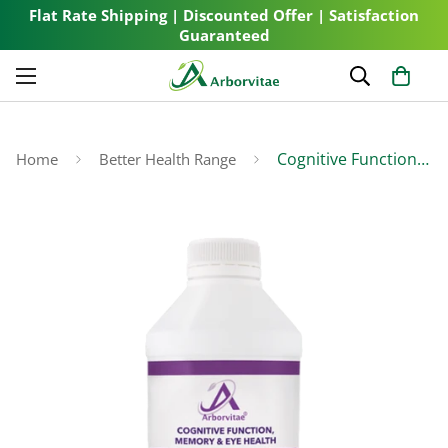
Flat Rate Shipping | Discounted Offer | Satisfaction
Guaranteed
Cognitive Function, Memory & Eye Health
Home
Better Health Range