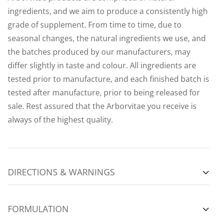
ingredients, and we aim to produce a consistently high
grade of supplement. From time to time, due to
seasonal changes, the natural ingredients we use, and
the batches produced by our manufacturers, may
differ slightly in taste and colour. All ingredients are
tested prior to manufacture, and each finished batch is
tested after manufacture, prior to being released for
sale. Rest assured that the Arborvitae you receive is
always of the highest quality.
DIRECTIONS & WARNINGS
VIEW INSTRUCTION LEAFLET (PDF)
FORMULATION