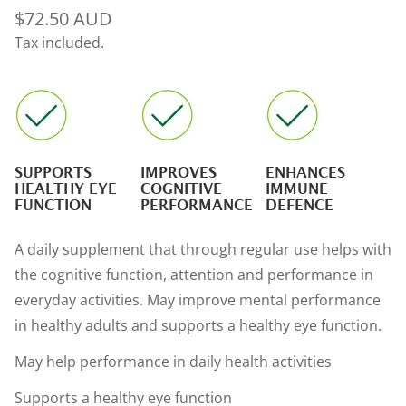
Regular
$72.50 AUD
price
Tax included.
SUPPORTS
IMPROVES
ENHANCES
HEALTHY EYE
COGNITIVE
IMMUNE
FUNCTION
PERFORMANCE
DEFENCE
A daily supplement that through regular use helps with
the cognitive function, attention and performance in
everyday activities. May improve mental performance
in healthy adults and supports a healthy eye function.
May help performance in daily health activities
Supports a healthy eye function