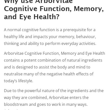
Why use Arborvitae
Cognitive Function, Memory,
and Eye Health?
A normal cognitive function is a prerequisite for a
healthy life and impacts your memory, behaviour,
thinking and ability to perform everyday activities.
Arborvitae Cognitive Function, Memory and Eye Health
contains a potent combination of natural ingredients
and is designed to assist the body and mind to
neutralise many of the negative health effects of
today’s lifestyle.
Due to the powerful nature of the ingredients and the
way they are combined, Arborvitae enters the
bloodstream and goes to work in many ways.