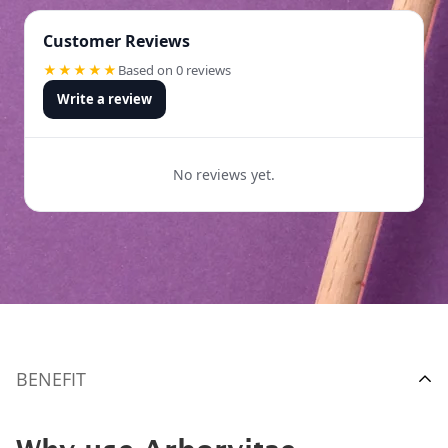
Customer Reviews
★★★★★
Based on 0 reviews
Write a review
No reviews yet.
BENEFIT