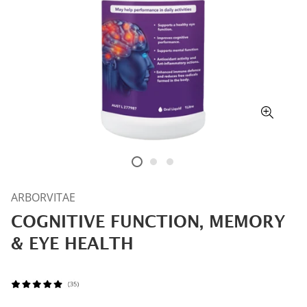
ARBORVITAE
COGNITIVE FUNCTION, MEMORY
& EYE HEALTH