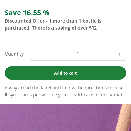
Save 16.55 %
Discounted Offer - if more than 1 bottle is
purchased. There is a saving of over $12
Quantity
Add to cart
Always read the label and follow the directions for use.
If symptoms persist see your healthcare professional.