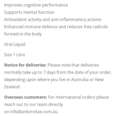
Improves cognitive performance
Supports mental function
Antioxidant activity and anti-inflammatory actions
Enhanced immune defence and reduces free radicals
formed in the body
Oral Liquid
Size 1 Litre
Notice for deliveries:
Please note that deliveries
normally take up to 7 days from the date of your order,
depending upon where you live in Australia or New
Zealand.
Overseas customers:
For international orders please
reach out to our team directly
on
info@arborvitae.com.au
.