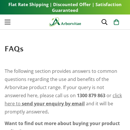
Flat Rate Shipping | Discounted Offer | Satisfaction
Guaranteed
FAQs
The following section provides answers to common
questions regarding the use and benefits of the
Arborvitae product range. If your query is not
answered here, please call us on
1300 879 863
or
click
here to
send your enquiry by email
and it will be
promptly answered
.
Want to find out more about buying your product