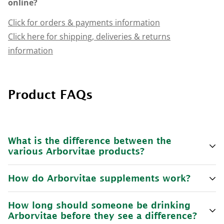
online?
Click for orders & payments information
Click here for shipping, deliveries & returns
information
Product FAQs
What is the difference between the
various Arborvitae products?
How do Arborvitae supplements work?
For
Arborvitae Health & Wellbeing Supplement
the
recommended dosages are:
How long should someone be drinking
Arborvitae supplements
are a daily supplement that
Arborvitae before they see a difference?
Minimum dose 30mL per day.