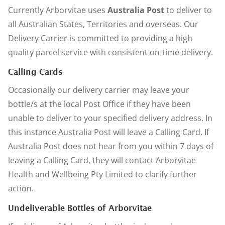
Currently Arborvitae uses
Australia Post
to deliver to
all Australian States, Territories and overseas. Our
Delivery Carrier is committed to providing a high
quality parcel service with consistent on-time delivery.
Calling Cards
Occasionally our delivery carrier may leave your
bottle/s at the local Post Office if they have been
unable to deliver to your specified delivery address. In
this instance Australia Post will leave a Calling Card. If
Australia Post does not hear from you within 7 days of
leaving a Calling Card, they will contact Arborvitae
Health and Wellbeing Pty Limited to clarify further
action.
Undeliverable Bottles of Arborvitae