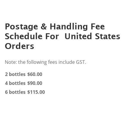
Postage & Handling Fee
Schedule For United States
Orders
Note: the following fees include GST.
2 bottles
$60.00
4 bottles
$90.00
6 bottles
$115.00