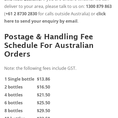
deliver to your area, please talk to us on:
1300 879 863
(
+61 2 8730 2830
for calls outside Australia) or
click
here to send your enquiry by email
.
Postage & Handling Fee
Schedule For Australian
Orders
Note: the following fees include GST.
1 Single bottle
$13.86
2 bottles
$16.50
4 bottles
$21.50
6 bottles
$25.50
8 bottles
$29.50