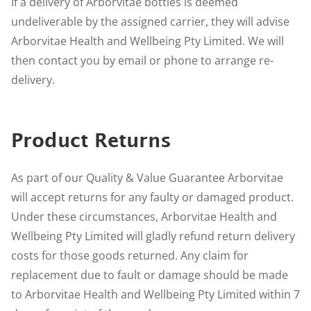
If a delivery of Arborvitae bottles is deemed
undeliverable by the assigned carrier, they will advise
Arborvitae Health and Wellbeing Pty Limited. We will
then contact you by email or phone to arrange re-
delivery.
Product Returns
As part of our Quality & Value Guarantee Arborvitae
will accept returns for any faulty or damaged product.
Under these circumstances, Arborvitae Health and
Wellbeing Pty Limited will gladly refund return delivery
costs for those goods returned. Any claim for
replacement due to fault or damage should be made
to Arborvitae Health and Wellbeing Pty Limited within 7