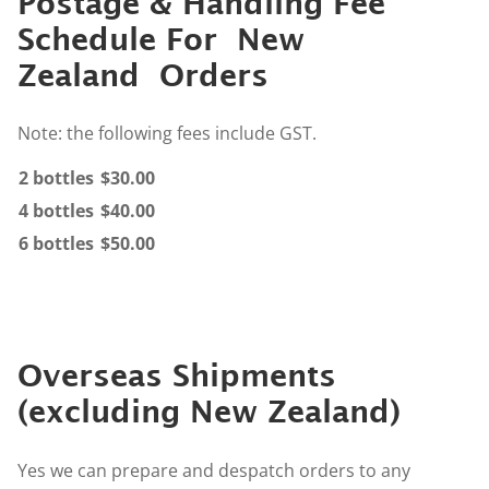
Postage & Handling Fee
Schedule For New
Zealand Orders
Note: the following fees include GST.
2 bottles
$30.00
4 bottles
$40.00
6 bottles
$50.00
Overseas Shipments
(excluding New Zealand)
Yes we can prepare and despatch orders to any