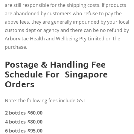
are still responsible for the shipping costs. If products
are abandoned by customers who refuse to pay the
above fees, they are generally impounded by your local
customs dept or agency and there can be no refund by
Arborvitae Health and Wellbeing Pty Limited on the
purchase.
Postage & Handling Fee
Schedule For Singapore
Orders
Note: the following fees include GST.
2 bottles
$60.00
4 bottles
$80.00
6 bottles
$95.00