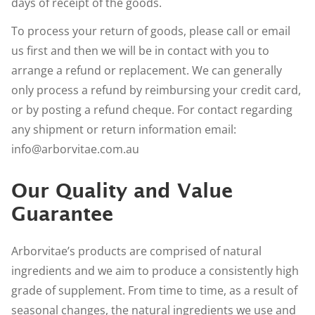
days of receipt of the goods.
To process your return of goods, please call or email
us first and then we will be in contact with you to
arrange a refund or replacement. We can generally
only process a refund by reimbursing your credit card,
or by posting a refund cheque. For contact regarding
any shipment or return information email:
info@arborvitae.com.au
Our Quality and Value
Guarantee
Arborvitae’s products are comprised of natural
ingredients and we aim to produce a consistently high
grade of supplement. From time to time, as a result of
seasonal changes, the natural ingredients we use and