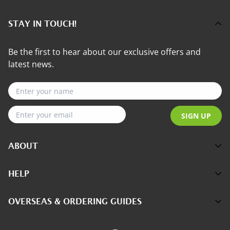
STAY IN TOUCH!
Be the first to hear about our exclusive offers and
latest news.
SIGN UP
ABOUT
About Us
HELP
Customer Reviews
Contact Us
OVERSEAS & ORDERING GUIDES
The Science
FAQs
Better Health with Pycnogenol
How to Order Online