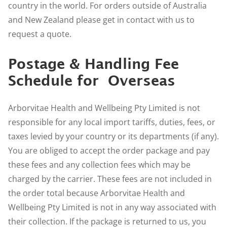
country in the world. For orders outside of Australia
and New Zealand please get in contact with us to
request a quote
.
Postage & Handling Fee
Schedule for Overseas
Arborvitae Health and Wellbeing Pty Limited is not
responsible for any local import tariffs, duties, fees, or
taxes levied by your country or its departments (if any).
You are obliged to accept the order package and pay
these fees and any collection fees which may be
charged by the carrier. These fees are not included in
the order total because Arborvitae Health and
Wellbeing Pty Limited is not in any way associated with
their collection. If the package is returned to us, you