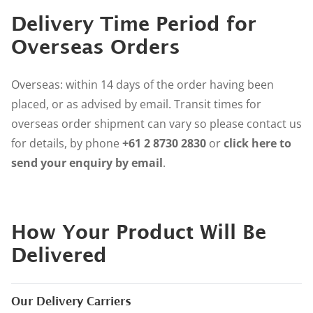
Delivery Time Period for
Overseas Orders
Overseas: within 14 days of the order having been
placed, or as advised by email. Transit times for
overseas order shipment can vary so please contact us
for details, by phone
+61 2 8730 2830
or
click here to
send your enquiry by email
.
How Your Product Will Be
Delivered
Our Delivery Carriers