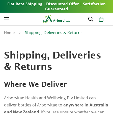
Flat Rate Shipping | Discounted Offer | Satisfaction
Guaranteed
Shipping, Deliveries & Returns
Home
Shipping, Deliveries
& Returns
Where We Deliver
Arborvitae Health and Wellbeing Pty Limited can
deliver bottles of Arborvitae to
anywhere in Australia
and New Zealand
. If you are unsure whether we can