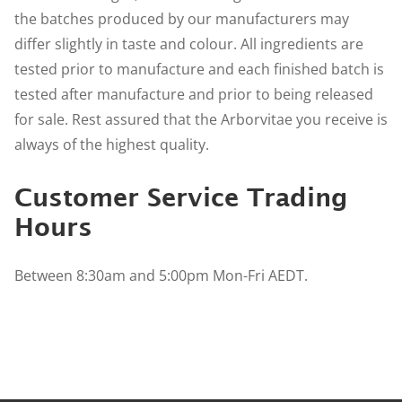
the batches produced by our manufacturers may
differ slightly in taste and colour. All ingredients are
tested prior to manufacture and each finished batch is
tested after manufacture and prior to being released
for sale. Rest assured that the Arborvitae you receive is
always of the highest quality.
Customer Service Trading
Hours
Between 8:30am and 5:00pm Mon-Fri AEDT.