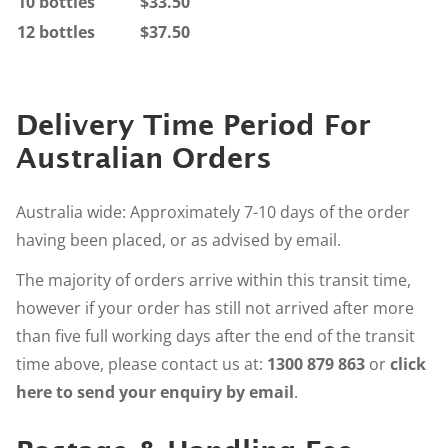
10 bottles
$33.50
12 bottles
$37.50
Delivery Time Period For
Australian Orders
Australia wide: Approximately 7-10 days of the order
having been placed, or as advised by email.
The majority of orders arrive within this transit time,
however if your order has still not arrived after more
than five full working days after the end of the transit
time above, please contact us at:
1300 879 863
or
click
here to send your enquiry by email
.